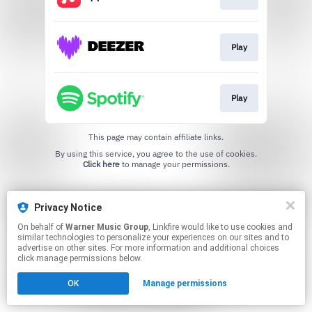
Play
Play
This page may contain affiliate links.
By using this service, you agree to the use of cookies.
Click here
to manage your permissions.
Privacy Notice
On behalf of
Warner Music Group
, Linkfire would like to use cookies and
similar technologies to personalize your experiences on our sites and to
advertise on other sites. For more information and additional choices
click manage permissions below.
OK
Manage permissions