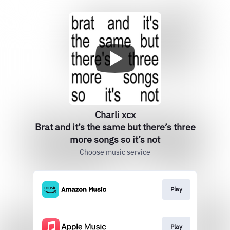
Charli xcx
Brat and it’s the same but there’s three
more songs so it’s not
Choose music service
Play
Play